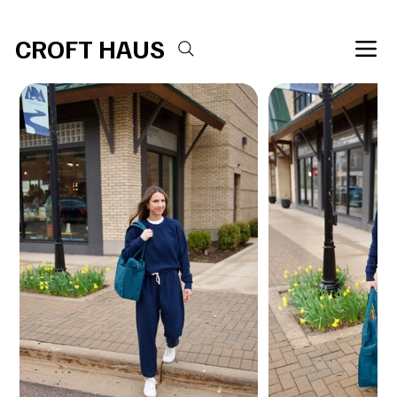
Free shipping over $100 
CROFT HAUS