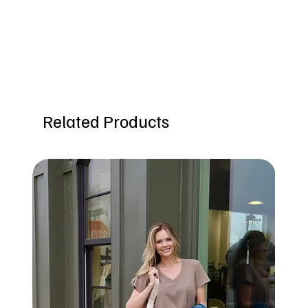
Related Products