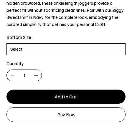
hidden drawcord, these ankle length joggers provide a
perfect fit without sacrificing clean lines. Pair with our Ziggy
Sweatshirt in Navy for the complete look, embodying the
curated simplicity that defines your personal Croft.
Bottom Size
Quantity
Add to Cart
Buy Now