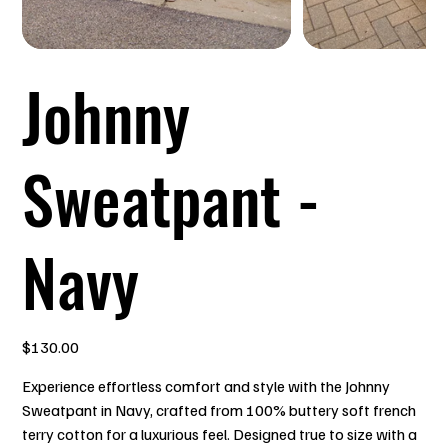
Johnny
Sweatpant -
Navy
Price
$130.00
Experience effortless comfort and style with the Johnny
Sweatpant in Navy, crafted from 100% buttery soft french
terry cotton for a luxurious feel. Designed true to size with a