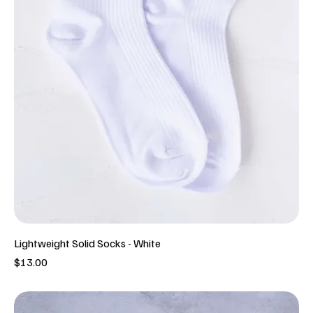
Lightweight Solid Socks - White
Price
$13.00