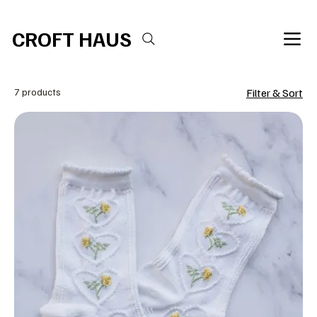
Free shipping over $100 
CROFT HAUS
7 products
Filter & Sort