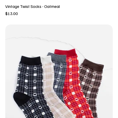
Vintage Twist Socks - Oatmeal
Price
$13.00