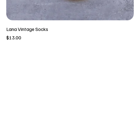
Lana Vintage Socks
Price
$13.00