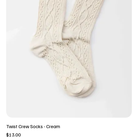
Twist Crew Socks - Cream
Price
$13.00