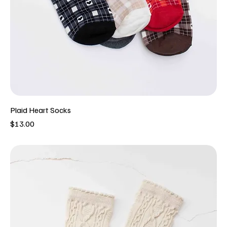
Plaid Heart Socks
Price
$13.00