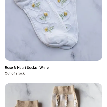
Rose & Heart Socks - White
Out of stock