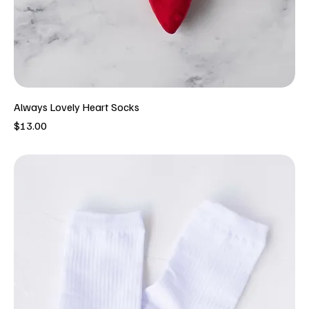
Always Lovely Heart Socks
Price
$13.00