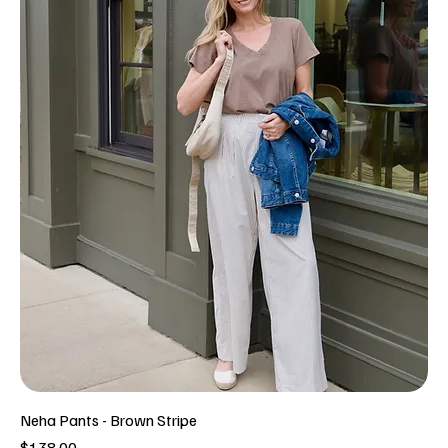
Neha Pants - Brown Stripe
Price
$138.00