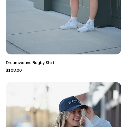
Dreamweave Rugby Shirt
Price
$108.00