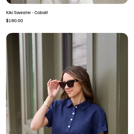
Kiki Sweater - Cobalt
Price
$180.00