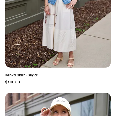
Minka Skirt - Sugar
Price
$188.00