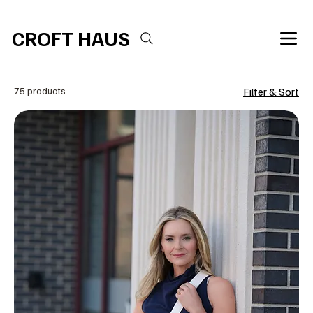
Free shipping over $100 
CROFT HAUS
75 products
Filter & Sort