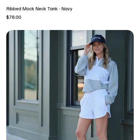
Ribbed Mock Neck Tank - Navy
Price
$78.00