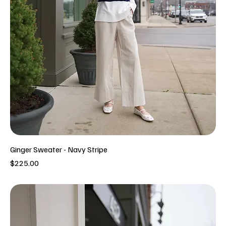
Ginger Sweater - Navy Stripe
Price
$225.00