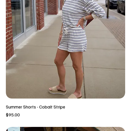
Summer Shorts - Cobalt Stripe
Price
$95.00