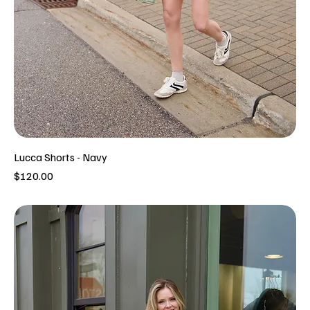
Lucca Shorts - Navy
Price
$120.00