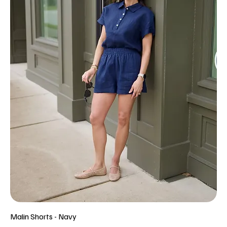
Malin Shorts - Navy