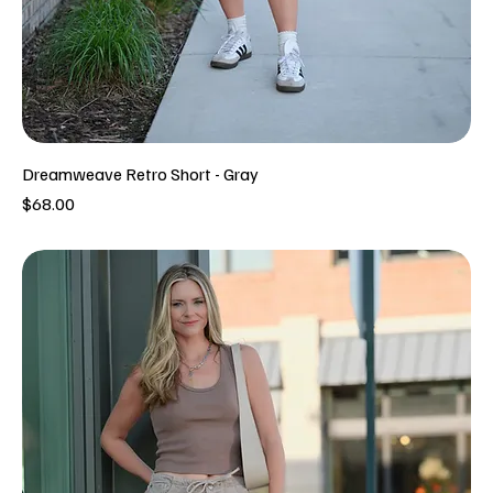
Dreamweave Retro Short - Gray
Price
$68.00