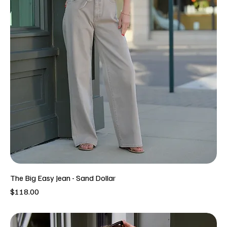
The Big Easy Jean - Sand Dollar
Price
$118.00