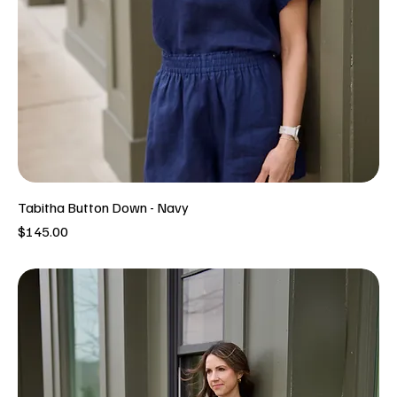
Tabitha Button Down - Navy
Price
$145.00