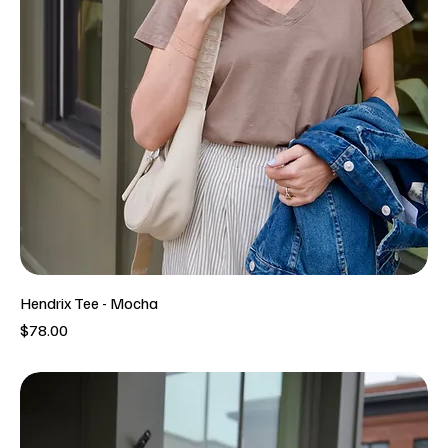
Hendrix Tee - Mocha
Price
$78.00