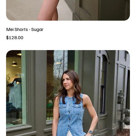
Mei Shorts - Sugar
Price
$128.00