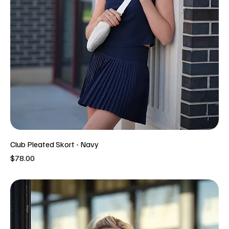
Club Pleated Skort - Navy
Price
$78.00