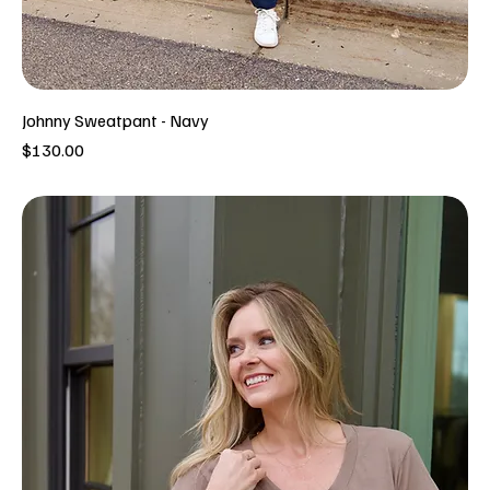
Johnny Sweatpant - Navy
Price
$130.00