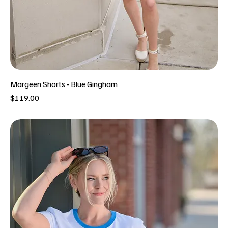
Margeen Shorts - Blue Gingham
Price
$119.00