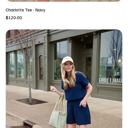
Charlotte Tee - Navy
Price
$120.00