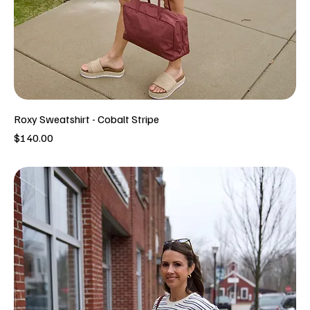
Roxy Sweatshirt - Cobalt Stripe
Price
$140.00