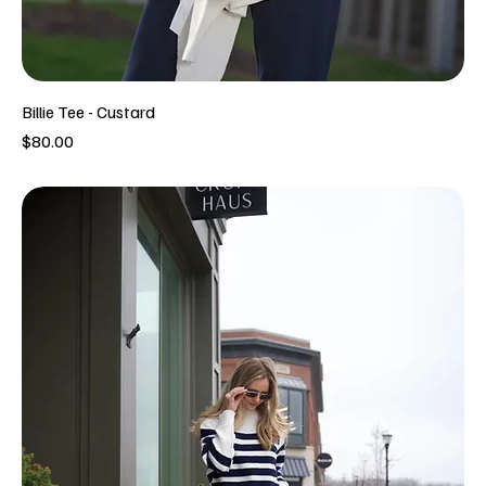
Billie Tee - Custard
Price
$80.00