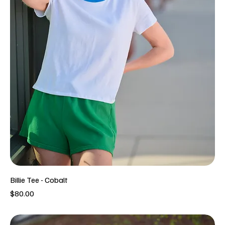
Billie Tee - Cobalt
Price
$80.00