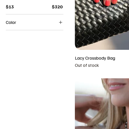
$13
$320
Color
Beige
Black
Brown
White
Lacy Crossbody Bag
Out of stock