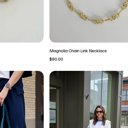
Magnolia Chain Link Necklace
Price
$80.00