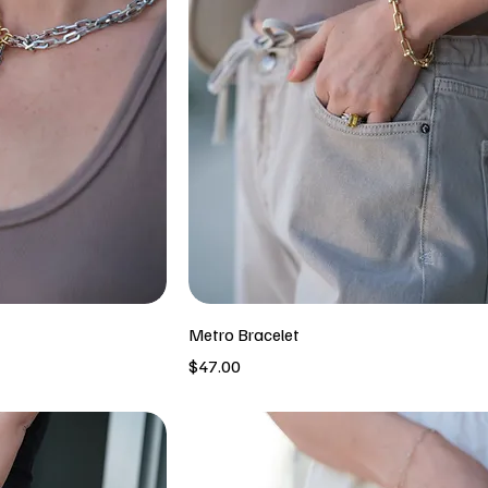
Metro Bracelet
Price
$47.00