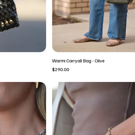
Warmi Carryall Bag - Olive
Price
$290.00