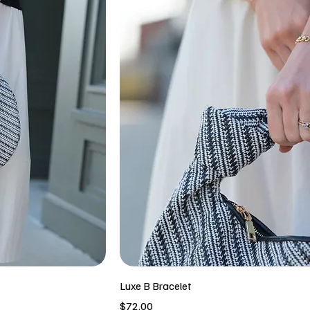
Luxe B Bracelet
Price
$72.00