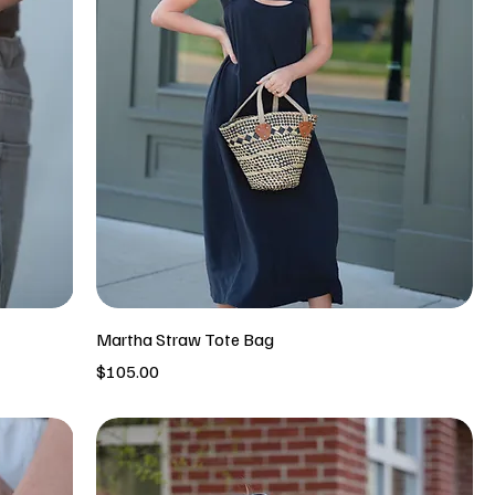
Martha Straw Tote Bag
Price
$105.00