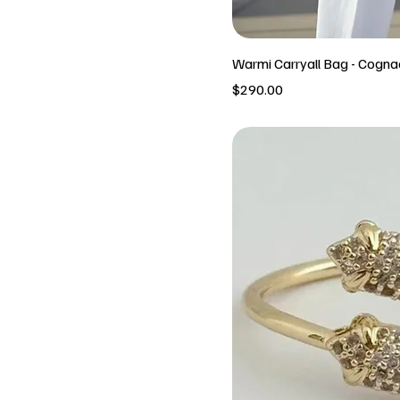
Warmi Carryall Bag - Cogna
Price
$290.00