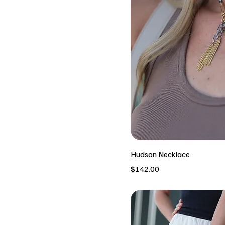
Hudson Necklace
Price
$142.00