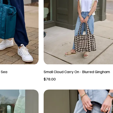
p Sea
Small Cloud Carry On - Blurred Gingham
Price
$78.00