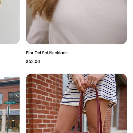
Flor Del Sol Necklace
Price
$62.00