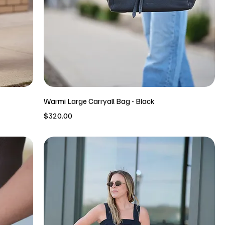
Warmi Large Carryall Bag - Black
Price
$320.00