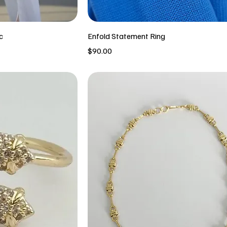
c
Enfold Statement Ring
Price
$90.00