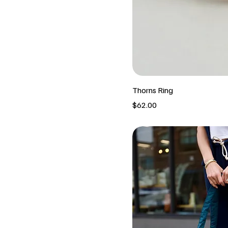
Thorns Ring
Price
$62.00