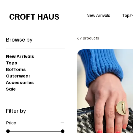
Free shipping over $100 
CROFT HAUS
New Arrivals
Tops
Browse by
67 products
New Arrivals
Tops
Bottoms
Outerwear
Accessories
Sale
Filter by
Price