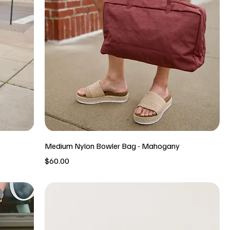
Medium Nylon Bowler Bag - Mahogany
Price
$60.00