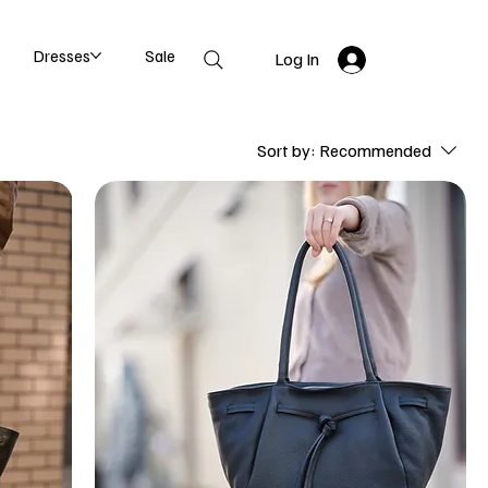
Dresses
Sale
Log In
Sort by:
Recommended