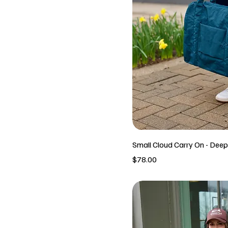
Small Cloud Carry On - Dee
Price
$78.00