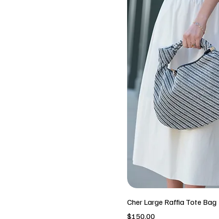
Cher Large Raffia Tote Bag
Price
$150.00