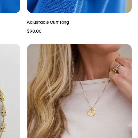
Adjustable Cuff Ring
Price
$90.00