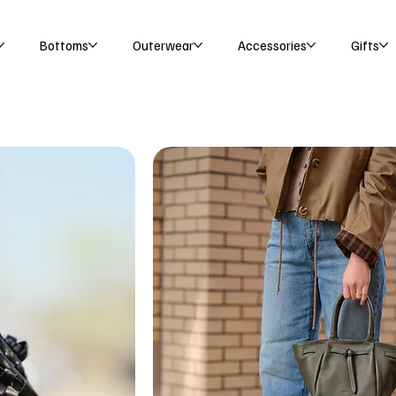
Bottoms
Outerwear
Accessories
Gifts