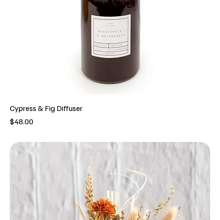
Cypress & Fig Diffuser
Price
$48.00