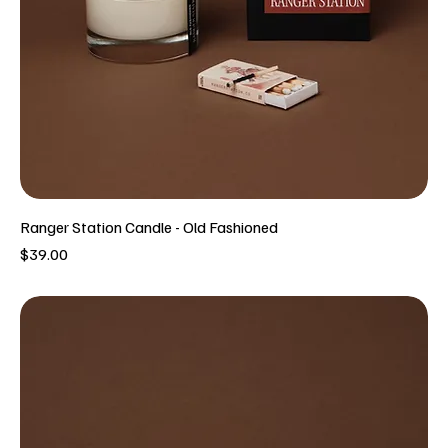
Ranger Station Candle - Old Fashioned
Price
$39.00