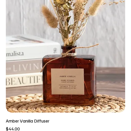
Amber Vanilla Diffuser
Price
$44.00