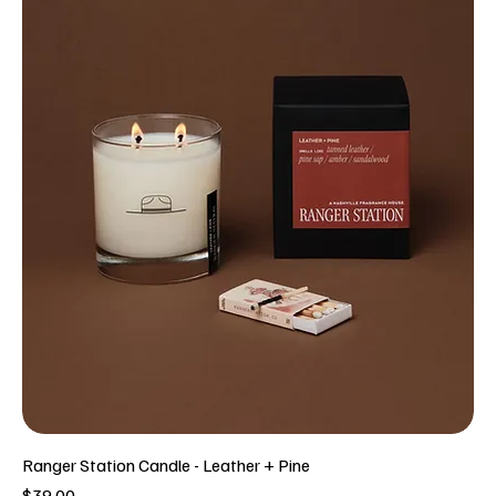
Ranger Station Candle - Leather + Pine
Price
$39.00