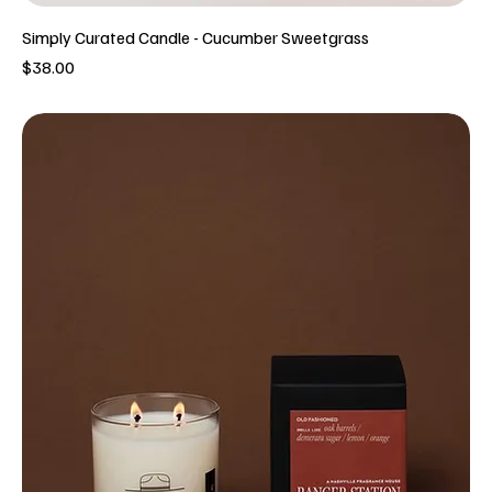
Simply Curated Candle - Cucumber Sweetgrass
Price
$38.00