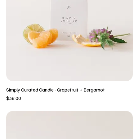
Simply Curated Candle - Grapefruit + Bergamot
Price
$38.00