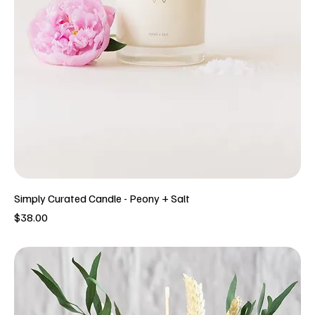
Simply Curated Candle - Peony + Salt
Price
$38.00