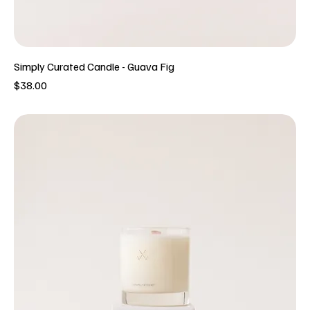
Simply Curated Candle - Guava Fig
Price
$38.00