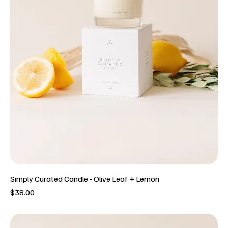
Simply Curated Candle - Olive Leaf + Lemon
Price
$38.00