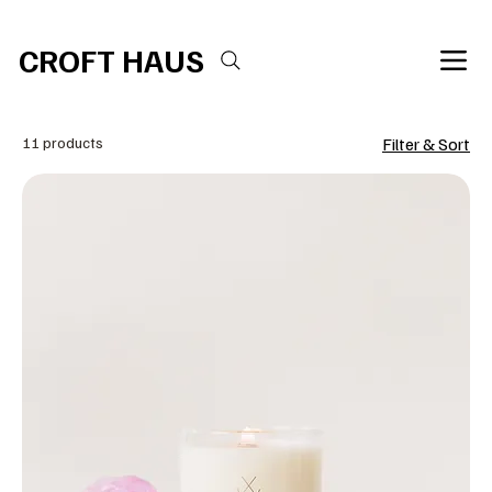
Free shipping over $100 
CROFT HAUS
11 products
Filter & Sort