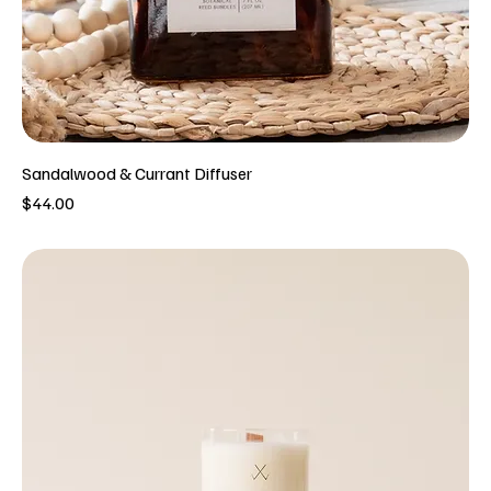
Sandalwood & Currant Diffuser
Price
$44.00