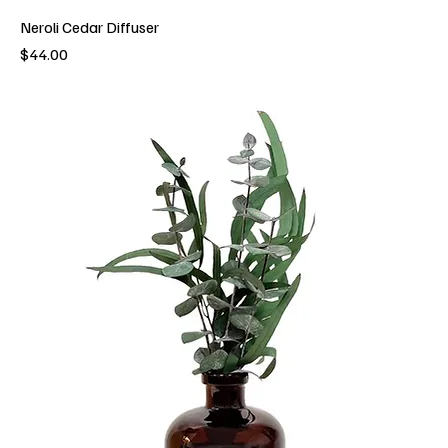
Neroli Cedar Diffuser
Price
$44.00