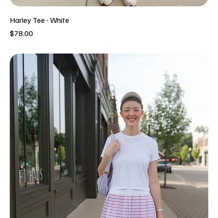
Harley Tee - White
Price
$78.00