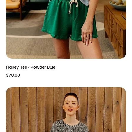
Harley Tee - Powder Blue
Price
$78.00