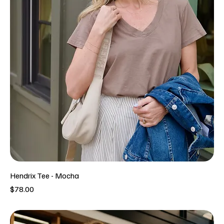
Hendrix Tee - Mocha
Price
$78.00