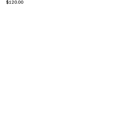
Price
$120.00