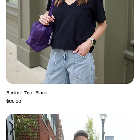
Beckett Tee - Black
Price
$80.00