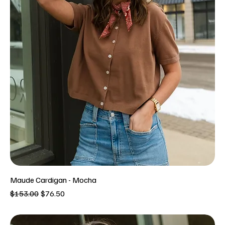
Maude Cardigan - Mocha
Regular Price
Sale Price
$153.00
$76.50