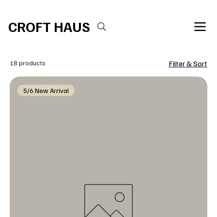
Free shipping over $100 
CROFT HAUS
18 products
Filter & Sort
5/6 New Arrival