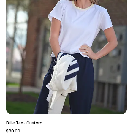
Billie Tee - Custard
Price
$80.00