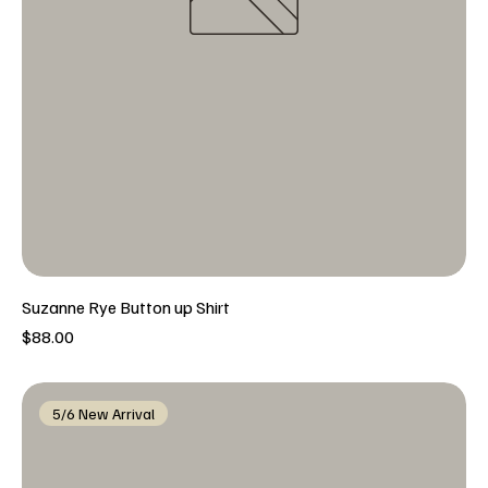
Suzanne Rye Button up Shirt
Price
$88.00
5/6 New Arrival