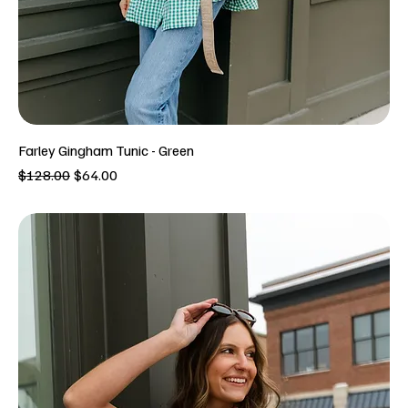
Farley Gingham Tunic - Green
Regular Price
Sale Price
$128.00
$64.00