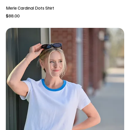
Merle Cardinal Dots Shirt
Price
$88.00