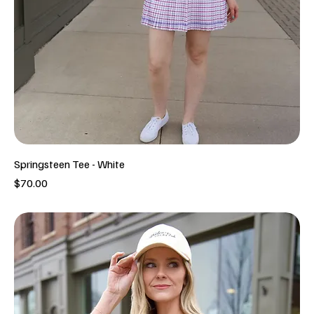
Springsteen Tee - White
Price
$70.00