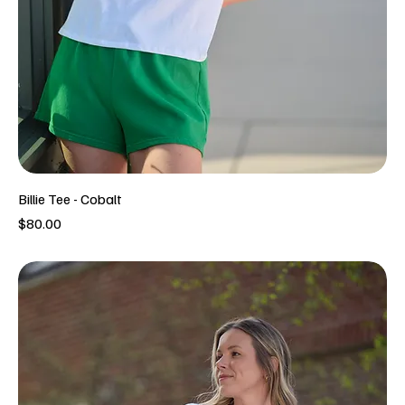
Billie Tee - Cobalt
Price
$80.00