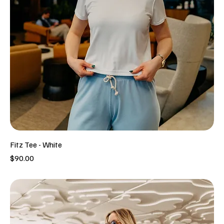
Fitz Tee - White
Price
$90.00