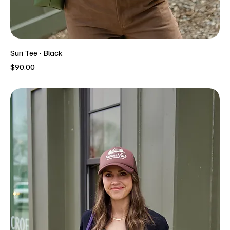
Suri Tee - Black
Price
$90.00