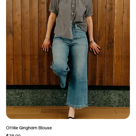
Ottilie Gingham Blouse
Price
$78.00