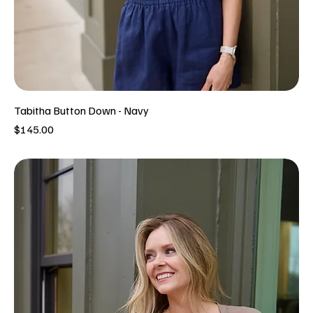
Tabitha Button Down - Navy
Price
$145.00