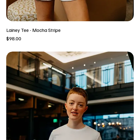
Lainey Tee - Mocha Stripe
Price
$98.00