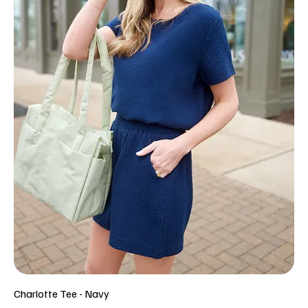
Charlotte Tee - Navy