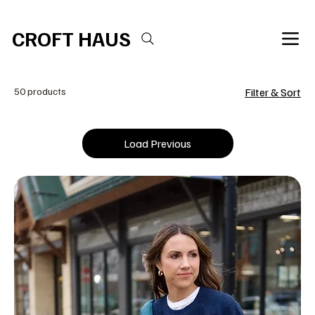
Free shipping over $100 
CROFT HAUS
50 products
Filter & Sort
Load Previous