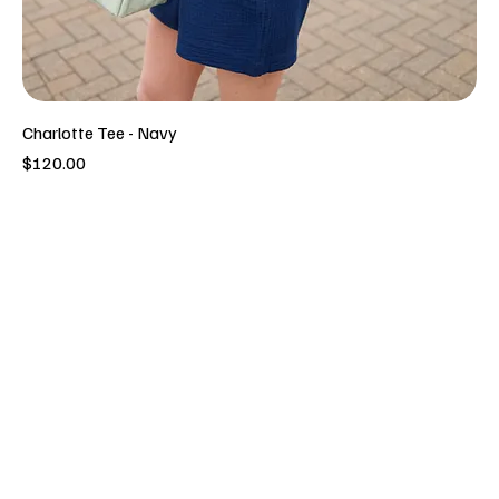
Charlotte Tee - Navy
Price
$120.00