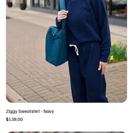
Ziggy Sweatshirt - Navy
Price
$138.00