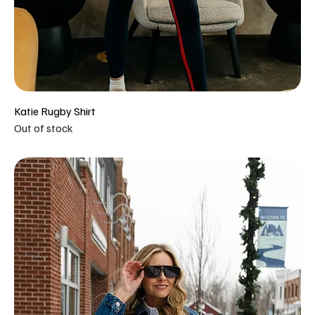
Katie Rugby Shirt
Out of stock