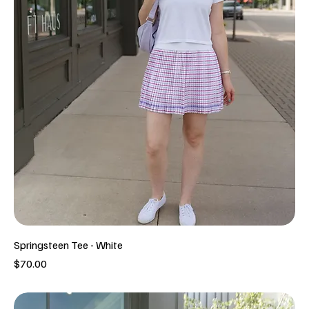
Springsteen Tee - White
Price
$70.00