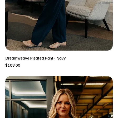
Dreamweave Pleated Pant - Navy
Price
$108.00