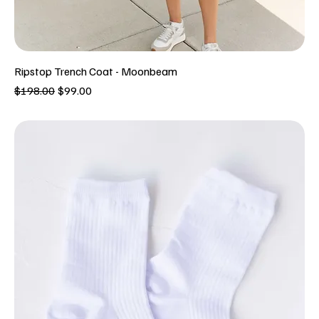
Ripstop Trench Coat - Moonbeam
Regular Price
Sale Price
$198.00
$99.00