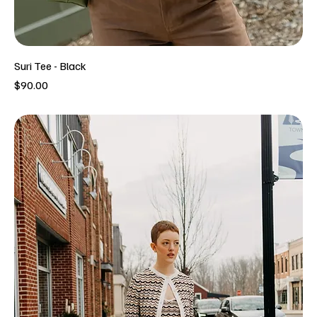
Suri Tee - Black
Price
$90.00