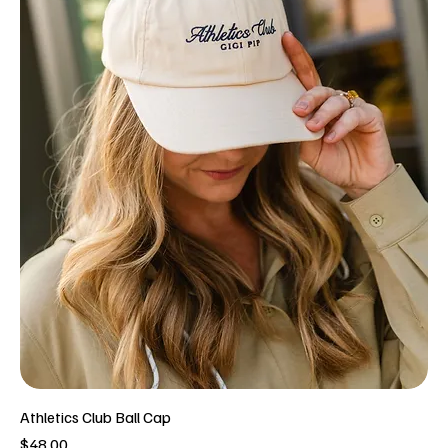
Athletics Club Ball Cap
Price
$48.00