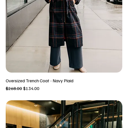
Oversized Trench Coat - Navy Plaid
Regular Price
Sale Price
$268.00
$134.00