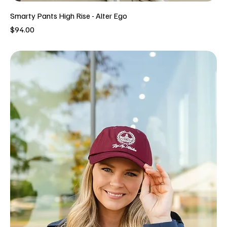
Smarty Pants High Rise - Alter Ego
Price
$94.00