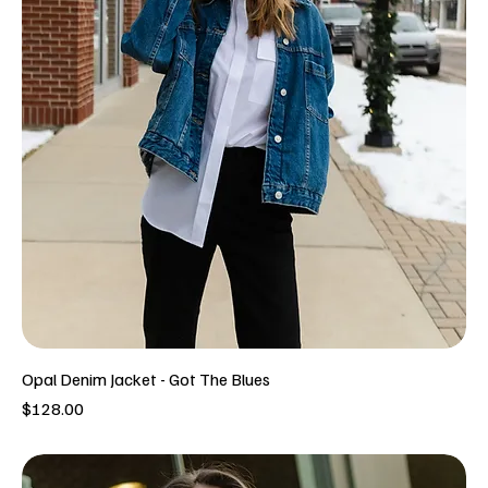
Opal Denim Jacket - Got The Blues
Price
$128.00