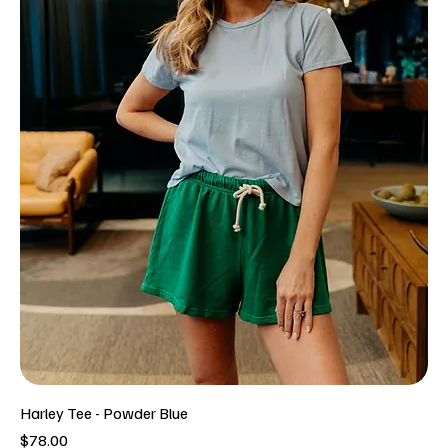
Harley Tee - Powder Blue
Price
$78.00