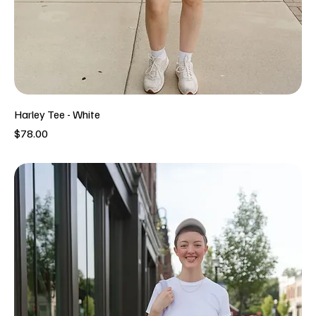
Harley Tee - White
Price
$78.00