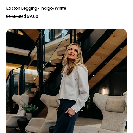
Easton Legging - Indigo/White
Regular Price
Sale Price
$138.00
$69.00