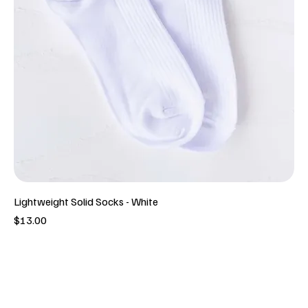
Lightweight Solid Socks - White
Price
$13.00