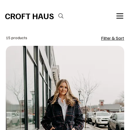
Free shipping over $100 
CROFT HAUS
15 products
Filter & Sort