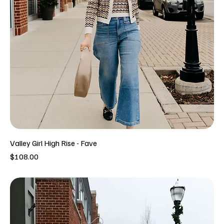
Valley Girl High Rise - Fave
Price
$108.00