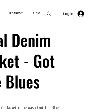
Dresses
Sale
Log In
al Denim
ket - Got
 Blues
nim Jacket in the wash Got The Blues