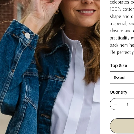
celebrates ed
100% cotton
shape and de
a special, s
closure and
practicality 
back hemline
life perfectl
Top Size
Quantity