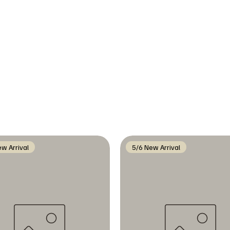
w Arrival
5/6 New Arrival