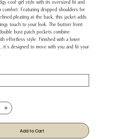
gy cool-girl style with its oversized fit and
 comfort. Featuring dropped shoulders for
fined pleating at the back, this jacket adds
wingy touch to your look. The button-front
 double bust patch pockets combine
with effortless style. Finished with a lower
, it’s designed to move with you and fit your
y.
Add to Cart