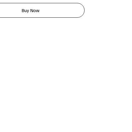
Buy Now