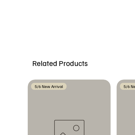
Related Products
5/6 New Arrival
5/6 Ne