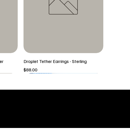
er
Droplet Tether Earrings - Sterling
Price
$88.00
5/6 New Arrival
5/6 New Arrival
SHOP
icy
New Arrivals
 & Returns
Tops