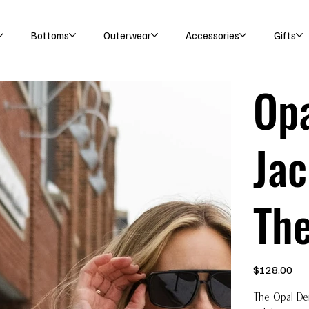
Bottoms
Outerwear
Accessories
Gifts
Op
Jac
The
Price
$128.00
The Opal De