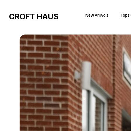
Free shipping over $100 
CROFT HAUS
New Arrivals
Tops