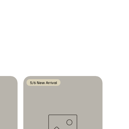
5/6 New Arrival