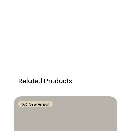
Related Products
5/6 New Arrival