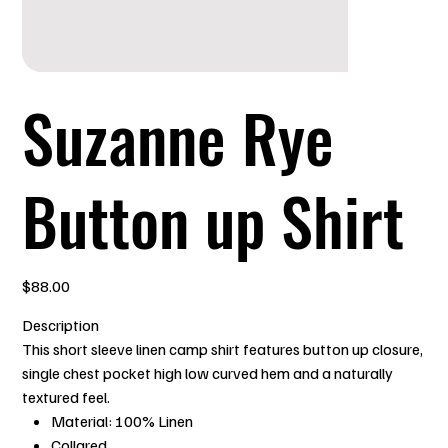
Suzanne Rye
Button up Shirt
Price
$88.00
Description
This short sleeve linen camp shirt features button up closure,
single chest pocket high low curved hem and a naturally
textured feel.
Material: 100% Linen
Collared