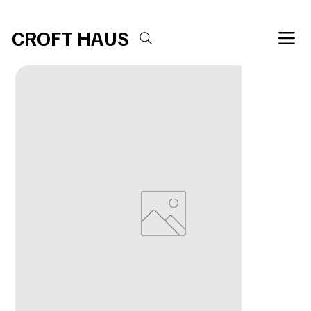
Free shipping over $100 
CROFT HAUS