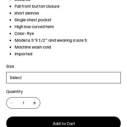
Full front button closure
short sleeves
Single chest pocket
High low curved hem
Color: Rye
Model is 5'9 1/2" and wearing a size S
Machine wash cold
Imported
Size
Quantity
Add to Cart