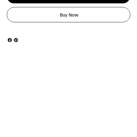
Buy Now