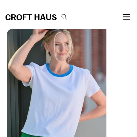
Free shipping over $100 
CROFT HAUS