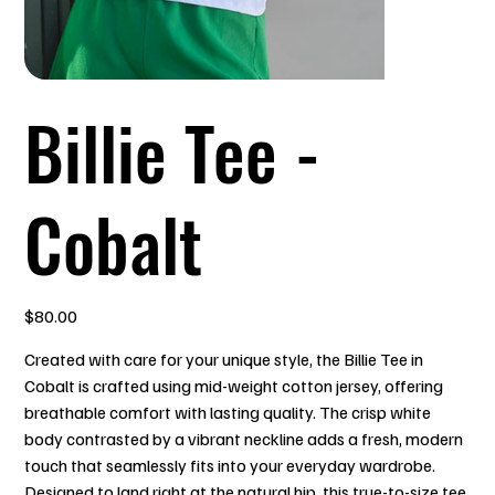
Billie Tee -
Cobalt
Price
$80.00
Created with care for your unique style, the Billie Tee in
Cobalt is crafted using mid-weight cotton jersey, offering
breathable comfort with lasting quality. The crisp white
body contrasted by a vibrant neckline adds a fresh, modern
touch that seamlessly fits into your everyday wardrobe.
Designed to land right at the natural hip, this true-to-size tee