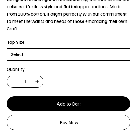
delivers effortless style and flattering proportions. Made
from 100% cotton, it aligns perfectly with our commitment
to meet the wants and needs of those embracing their own
Croft.
Top Size
Quantity
Add to Cart
Buy Now