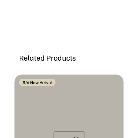
Related Products
5/6 New Arrival