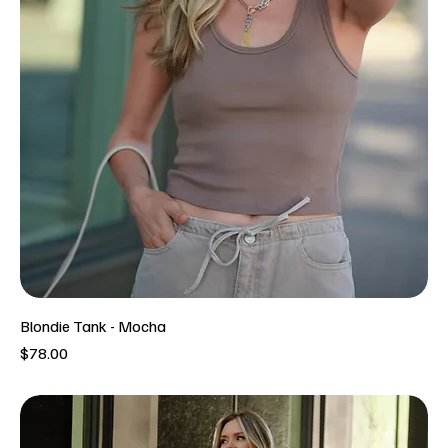
Blondie Tank - Mocha
Price
$78.00