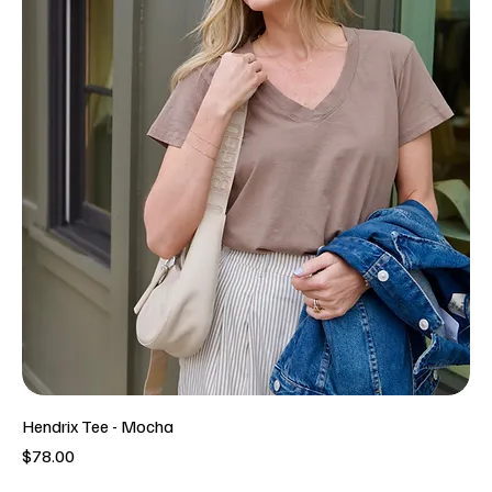
Hendrix Tee - Mocha
Price
$78.00