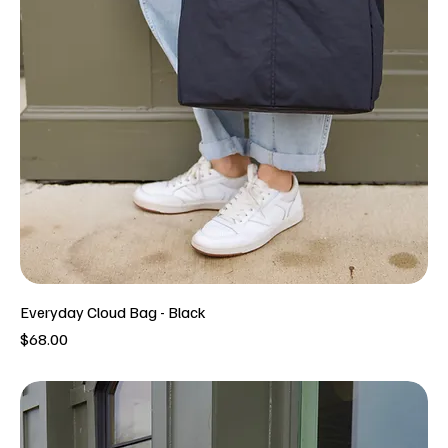
Everyday Cloud Bag - Black
Price
$68.00