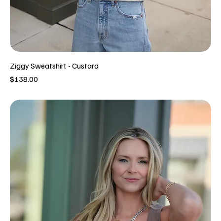
Ziggy Sweatshirt - Custard
Price
$138.00