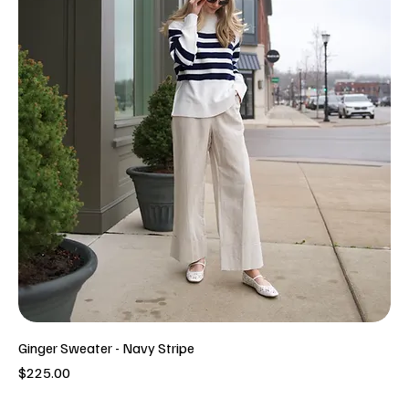
Ginger Sweater - Navy Stripe
Price
$225.00