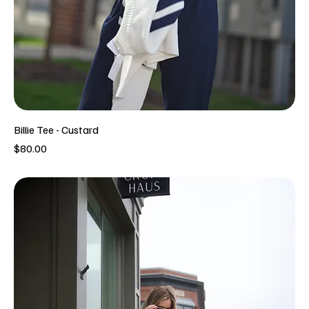
Billie Tee - Custard
Price
$80.00