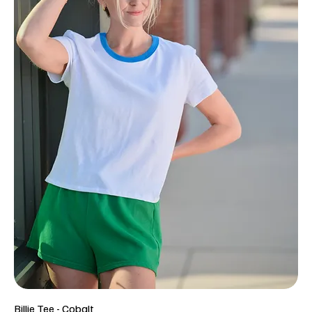
Billie Tee - Cobalt