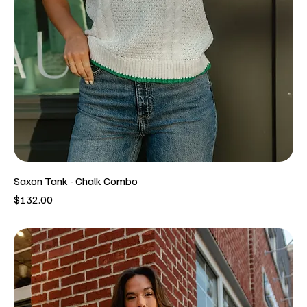
Saxon Tank - Chalk Combo
Price
$132.00