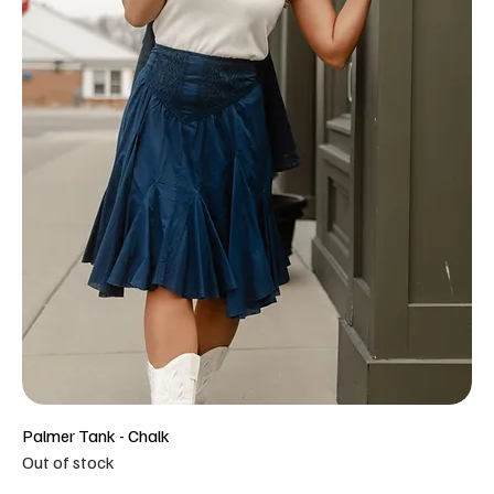
Palmer Tank - Chalk
Out of stock