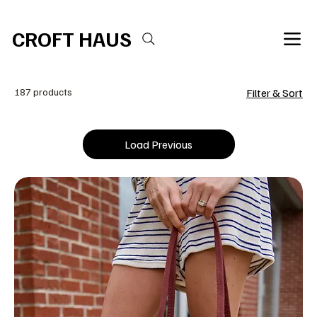
Free shipping over $100 
CROFT HAUS
187 products
Filter & Sort
Load Previous