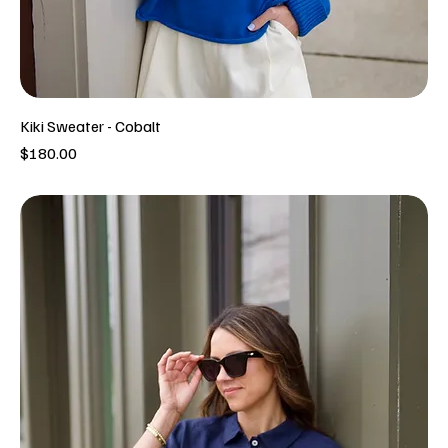
Kiki Sweater - Cobalt
Price
$180.00