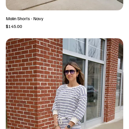
Malin Shorts - Navy
Price
$145.00