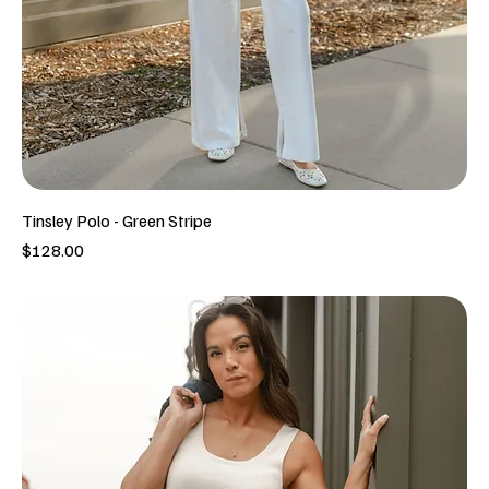
Tinsley Polo - Green Stripe
Price
$128.00