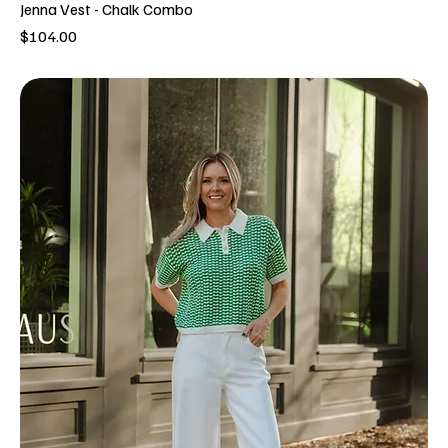
Jenna Vest - Chalk Combo
Price
$104.00