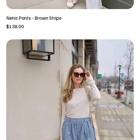
Neha Pants - Brown Stripe
Price
$138.00