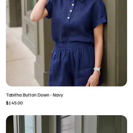
Tabitha Button Down - Navy
Price
$145.00