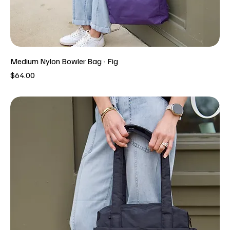
Medium Nylon Bowler Bag - Fig
Price
$64.00