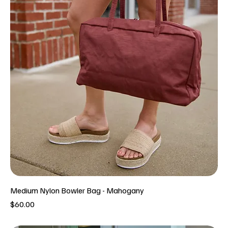
Medium Nylon Bowler Bag - Mahogany
Price
$60.00