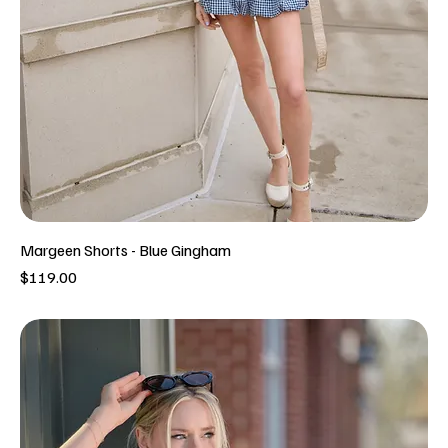
Margeen Shorts - Blue Gingham
Price
$119.00