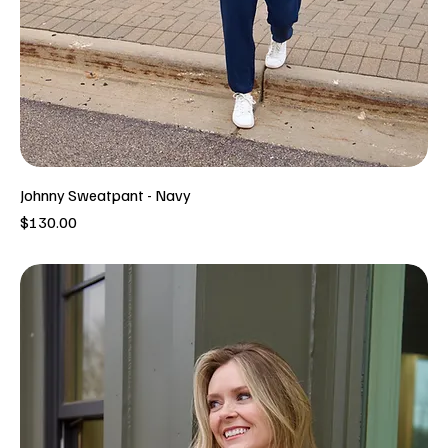
Johnny Sweatpant - Navy
Price
$130.00