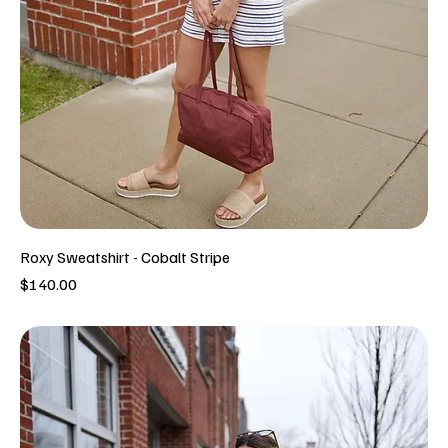
Roxy Sweatshirt - Cobalt Stripe
Price
$140.00