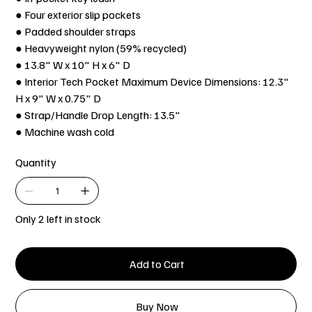
● Four exterior slip pockets
● Padded shoulder straps
● Heavyweight nylon (59% recycled)
● 13.8" W x 10" H x 6" D
● Interior Tech Pocket Maximum Device Dimensions: 12.3"
H x 9" W x 0.75" D
● Strap/Handle Drop Length: 13.5"
● Machine wash cold
Quantity
Only 2 left in stock
Add to Cart
Buy Now