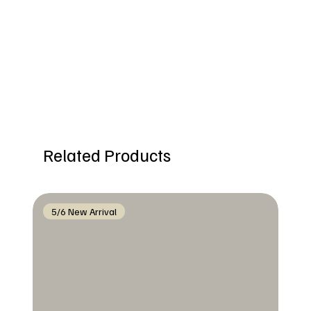
Related Products
5/6 New Arrival