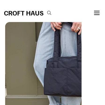
Free shipping over $100 
CROFT HAUS