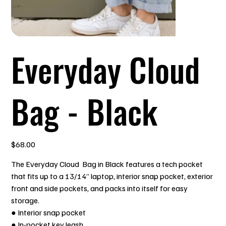
Everyday Cloud
Bag - Black
Price
$68.00
The Everyday Cloud Bag in Black features a tech pocket
that fits up to a 13/14” laptop, interior snap pocket, exterior
front and side pockets, and packs into itself for easy
storage.
● Interior snap pocket
● In-pocket key leash