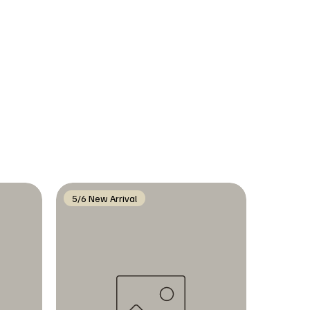
5/6 New Arrival