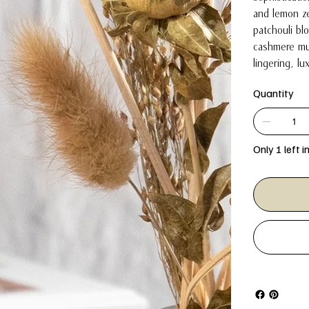
and lemon ze
patchouli bl
cashmere mu
lingering, lu
Quantity
Only 1 left i