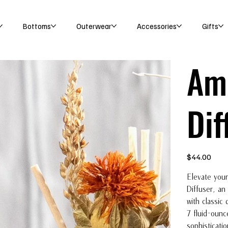
Bottoms
Outerwear
Accessories
Gifts
Amb
Dif
Price
$44.00
Elevate your
Diffuser, an
with classic 
7 fluid-ounc
sophisticati