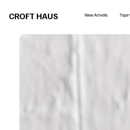
Free shipping over $100 
CROFT HAUS
New Arrivals
Tops