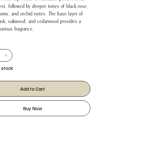
st, followed by deeper tones of black rose,
ooms, and orchid notes. The base layer of
sk, oakwood, and cedarwood provides a
xurious fragrance.
n stock
Add to Cart
Buy Now