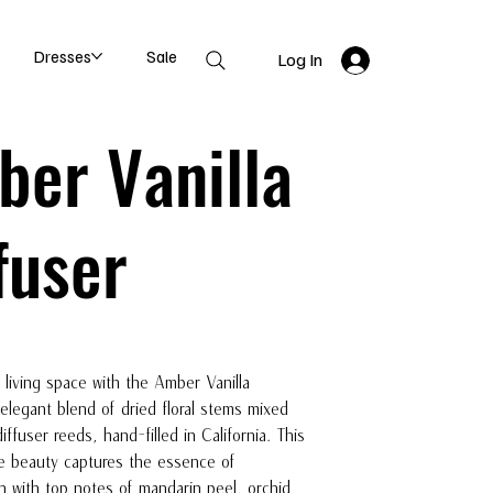
Dresses
Sale
Log In
er Vanilla
fuser
 living space with the Amber Vanilla
 elegant blend of dried floral stems mixed
diffuser reeds, hand-filled in California. This
e beauty captures the essence of
on with top notes of mandarin peel, orchid,