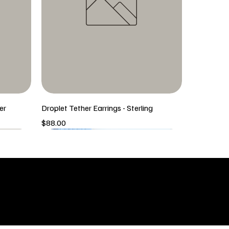
er
Droplet Tether Earrings - Sterling
Price
$88.00
5/6 New Arrival
5/6 New Arrival
SHOP
icy
New Arrivals
 & Returns
Tops