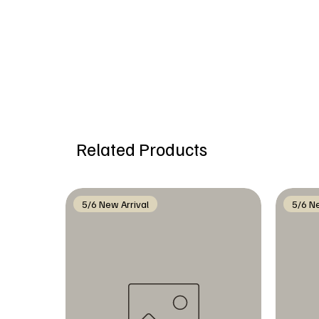
Related Products
5/6 New Arrival
5/6 Ne