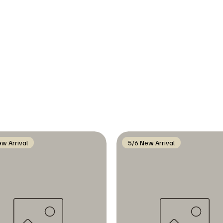
w Arrival
5/6 New Arrival