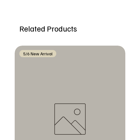
Related Products
5/6 New Arrival