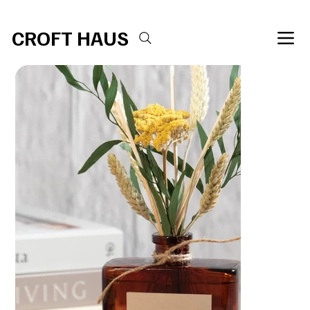
Free shipping over $100 
CROFT HAUS