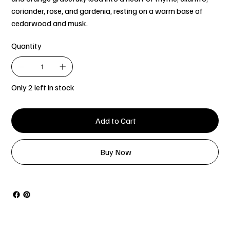
coriander, rose, and gardenia, resting on a warm base of
cedarwood and musk.
Quantity
Only 2 left in stock
Add to Cart
Buy Now