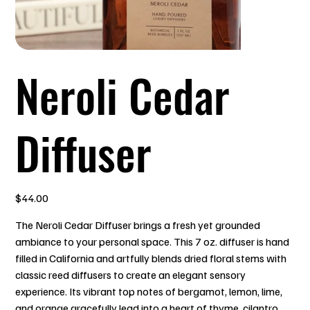
Neroli Cedar
Diffuser
Price
$44.00
The Neroli Cedar Diffuser brings a fresh yet grounded
ambiance to your personal space. This 7 oz. diffuser is hand
filled in California and artfully blends dried floral stems with
classic reed diffusers to create an elegant sensory
experience. Its vibrant top notes of bergamot, lemon, lime,
and orange gracefully lead into a heart of thyme, cilantro,