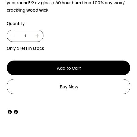
year round! 9 oz glass / 60 hour burn time 100% soy wax /
crackling wood wick
Quantity
Only 1 left in stock
Add to Cart
Buy Now