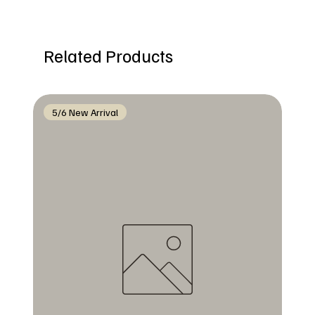
Related Products
5/6 New Arrival