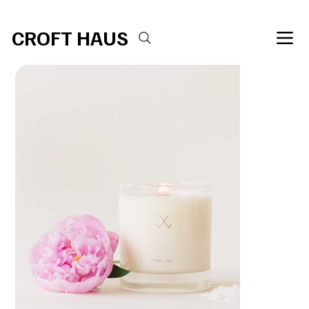
Free shipping over $100 
CROFT HAUS