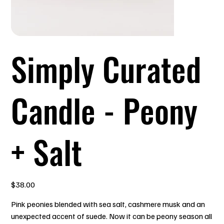
Simply Curated
Candle - Peony
+ Salt
Price
$38.00
Pink peonies blended with sea salt, cashmere musk and an
unexpected accent of suede. Now it can be peony season all