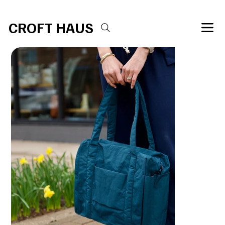
Free shipping over $100 
CROFT HAUS