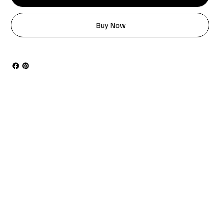
Buy Now