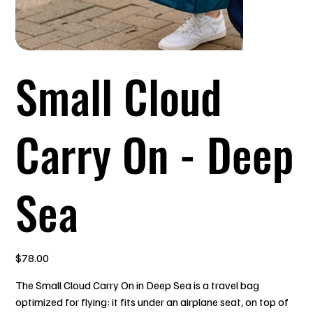
Small Cloud
Carry On - Deep
Sea
Price
$78.00
The Small Cloud Carry On in Deep Sea is a travel bag
optimized for flying: it fits under an airplane seat, on top of