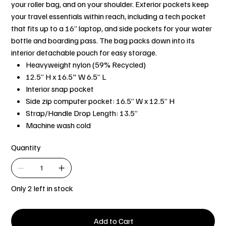
your roller bag, and on your shoulder. Exterior pockets keep
your travel essentials within reach, including a tech pocket
that fits up to a 16” laptop, and side pockets for your water
bottle and boarding pass. The bag packs down into its
interior detachable pouch for easy storage.
Heavyweight nylon (59% Recycled)
12.5” H x 16.5" W 6.5” L
Interior snap pocket
Side zip computer pocket: 16.5” W x 12.5” H
Strap/Handle Drop Length: 13.5”
Machine wash cold
Quantity
Only 2 left in stock
Add to Cart