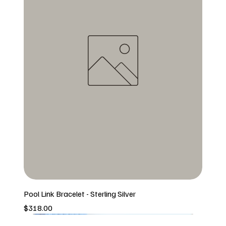
Pool Link Bracelet - Sterling Silver
Price
$318.00