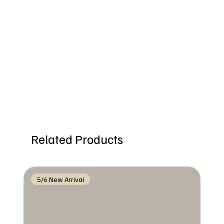
Related Products
5/6 New Arrival