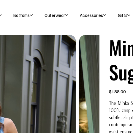
Bottoms
Outerwear
Accessories
Gifts
Min
Su
Price
$188.00
The Minka Sk
100% crisp c
subtle, sligh
contemporary
waist ensure