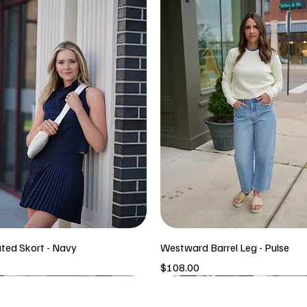
ated Skort - Navy
Westward Barrel Leg - Pulse
Price
$108.00