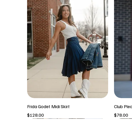
Frida Godet Midi Skirt
Club Ple
Price
Price
$128.00
$78.00