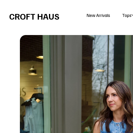
Free shipping over $100 
CROFT HAUS
New Arrivals
Tops