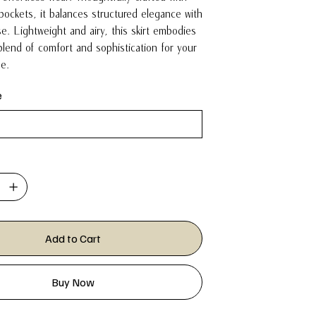
pockets, it balances structured elegance with
e. Lightweight and airy, this skirt embodies
blend of comfort and sophistication for your
be.
e
Add to Cart
Buy Now