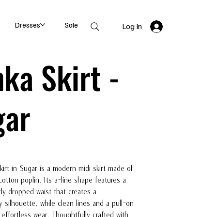
Dresses
Sale
Log In
ka Skirt -
gar
irt in Sugar is a modern midi skirt made of
otton poplin. Its a-line shape features a
tly dropped waist that creates a
 silhouette, while clean lines and a pull-on
 effortless wear. Thoughtfully crafted with