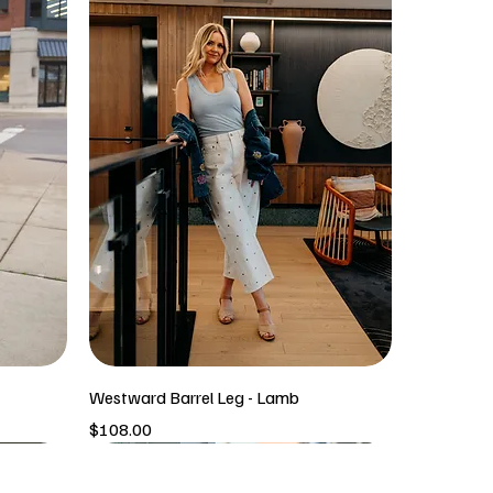
Westward Barrel Leg - Lamb
Price
$108.00