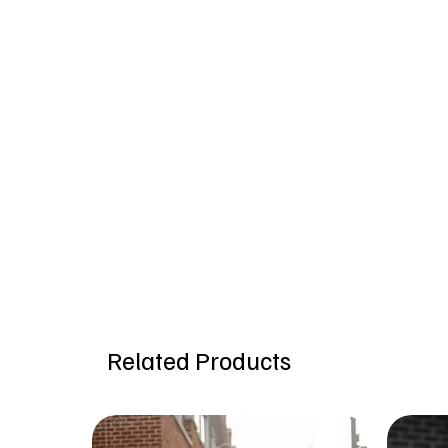
Related Products