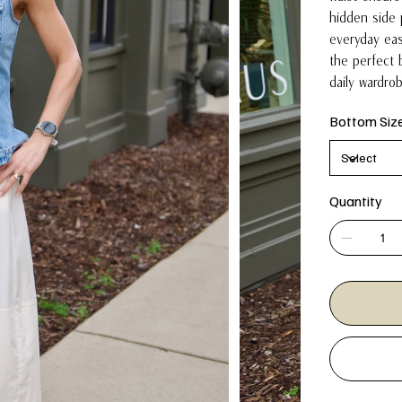
hidden side 
everyday eas
the perfect 
daily wardro
Bottom Siz
Quantity