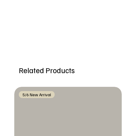
Related Products
5/6 New Arrival