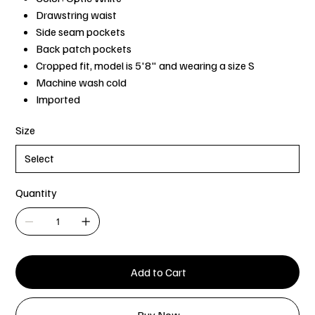
Drawstring waist
Side seam pockets
Back patch pockets
Cropped fit, model is 5'8" and wearing a size S
Machine wash cold
Imported
Size
Quantity
Add to Cart
Buy Now