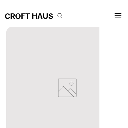
Free shipping over $100 
CROFT HAUS