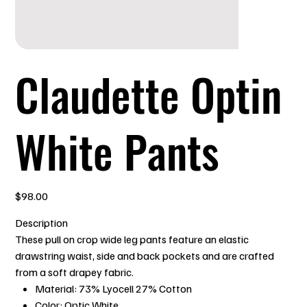
Claudette Optin
White Pants
Price
$98.00
Description
These pull on crop wide leg pants feature an elastic
drawstring waist, side and back pockets and are crafted
from a soft drapey fabric.
Material: 73% Lyocell 27% Cotton
Color: Optic White