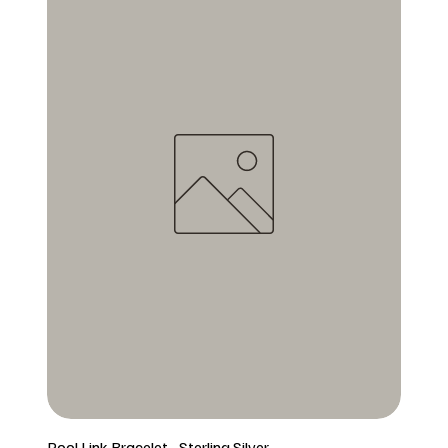
Pool Link Bracelet - Sterling Silver