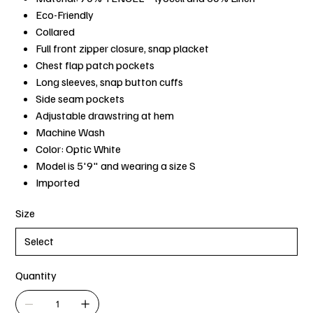
Eco-Friendly
Collared
Full front zipper closure, snap placket
Chest flap patch pockets
Long sleeves, snap button cuffs
Side seam pockets
Adjustable drawstring at hem
Machine Wash
Color: Optic White
Model is 5'9" and wearing a size S
Imported
Size
Quantity