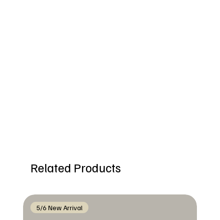
Related Products
5/6 New Arrival