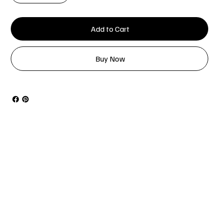
Add to Cart
Buy Now