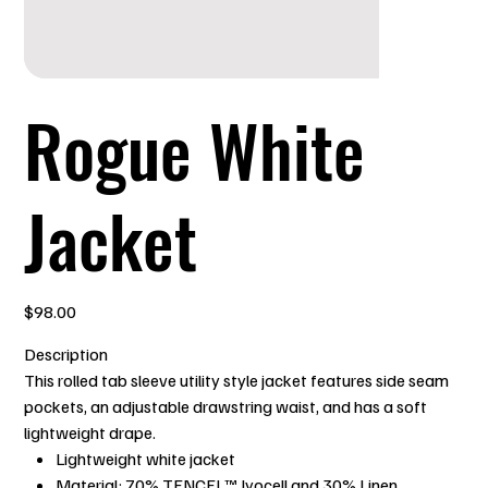
Rogue White
Jacket
Price
$98.00
Description
This rolled tab sleeve utility style jacket features side seam
pockets, an adjustable drawstring waist, and has a soft
lightweight drape.
Lightweight white jacket
Material: 70% TENCEL™ lyocell and 30% Linen