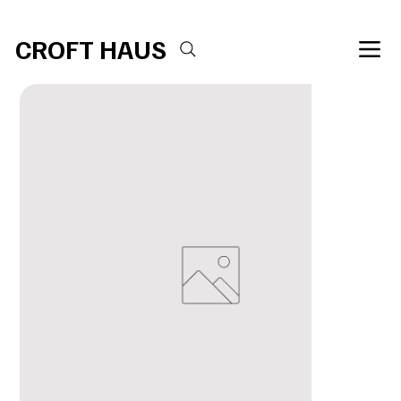
Free shipping over $100 
CROFT HAUS