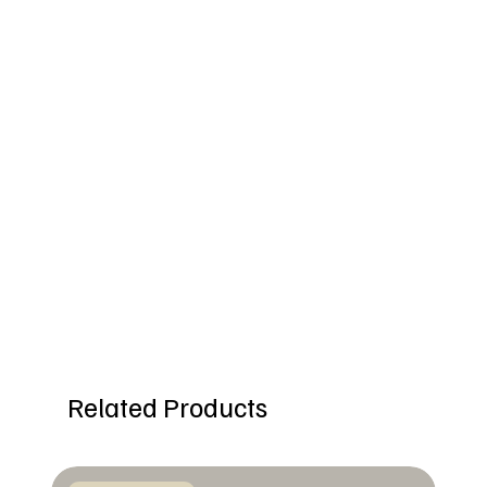
Related Products