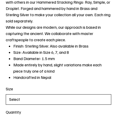
with others in our Hammered Stacking Rings: Ray, Simple, or
Droplet. Forged and hammered by hand in Brass and
Sterling Silver to make your collection all your own. Each ring
sold separately.
While our designs are modern, our approach is based in
capturing the ancient. We collaborate with master
craftspeople to create each piece.
Finish: Sterling Silver. Also available in Brass
Size: Available in Size 6, 7, and 8
Band Diameter: 1.5 mm
Made entirely by hand, slight variations make each
piece truly one of a kind
Handcrafted in Nepal
Size
Quantity