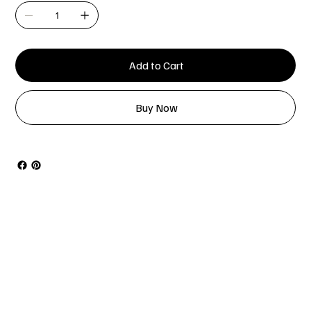
Add to Cart
Buy Now