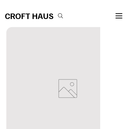
Free shipping over $100 
CROFT HAUS