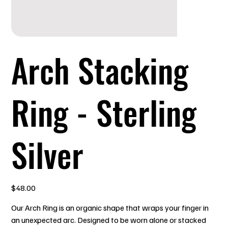
Arch Stacking
Ring - Sterling
Silver
Price
$48.00
Our Arch Ring is an organic shape that wraps your finger in
an unexpected arc. Designed to be worn alone or stacked