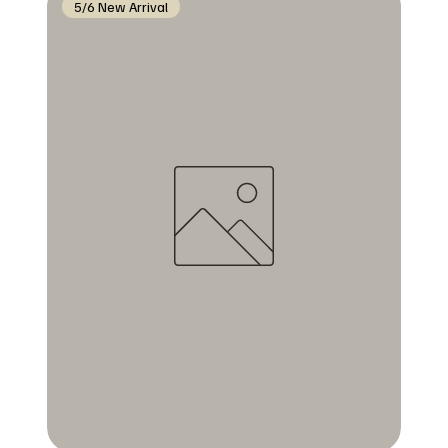
5/6 New Arrival