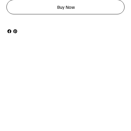
Buy Now