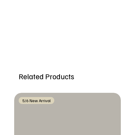
Related Products
5/6 New Arrival