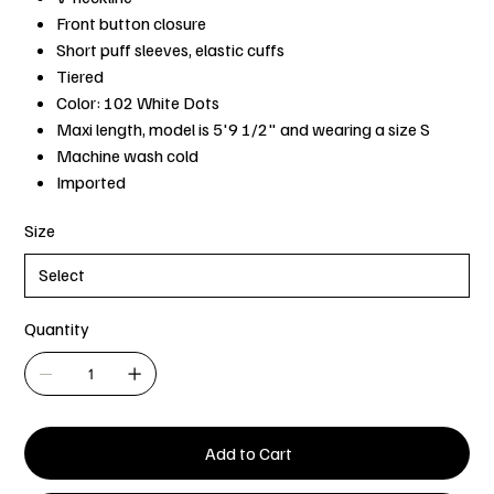
Front button closure
Short puff sleeves, elastic cuffs
Tiered
Color: 102 White Dots
Maxi length, model is 5'9 1/2" and wearing a size S
Machine wash cold
Imported
Size
Quantity
Add to Cart