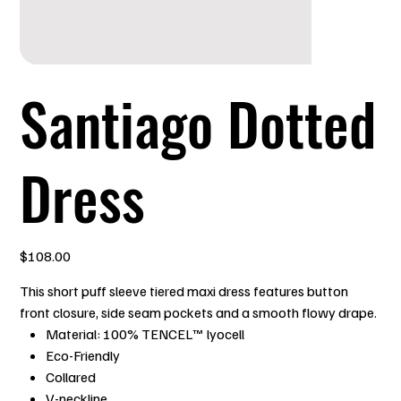
Santiago Dotted
Dress
Price
$108.00
This short puff sleeve tiered maxi dress features button
front closure, side seam pockets and a smooth flowy drape.
Material: 100% TENCEL™ lyocell
Eco-Friendly
Collared
V-neckline