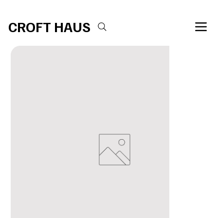
Free shipping over $100 
CROFT HAUS