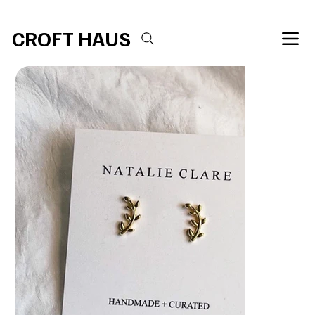
Free shipping over $100 
CROFT HAUS