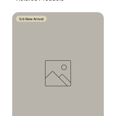
5/6 New Arrival