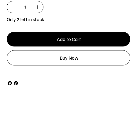
Only 2 left in stock
Add to Cart
Buy Now