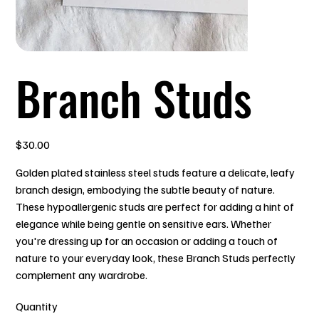
Branch Studs
Price
$30.00
Golden plated stainless steel studs feature a delicate, leafy
branch design, embodying the subtle beauty of nature.
These hypoallergenic studs are perfect for adding a hint of
elegance while being gentle on sensitive ears. Whether
you're dressing up for an occasion or adding a touch of
nature to your everyday look, these Branch Studs perfectly
complement any wardrobe.
Quantity