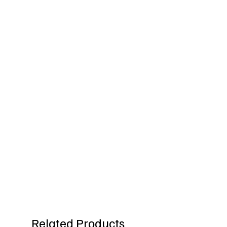
Related Products