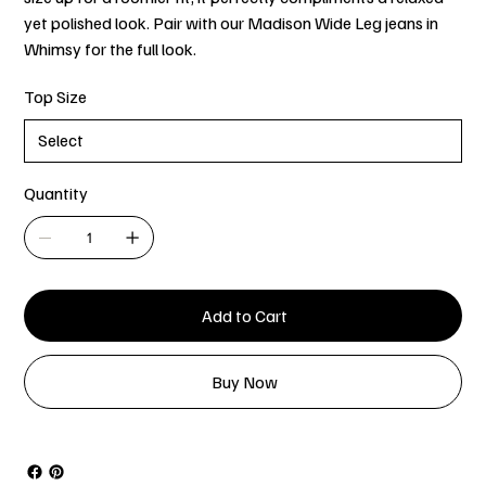
yet polished look. Pair with our Madison Wide Leg jeans in
Whimsy for the full look.
Top Size
Quantity
Add to Cart
Buy Now