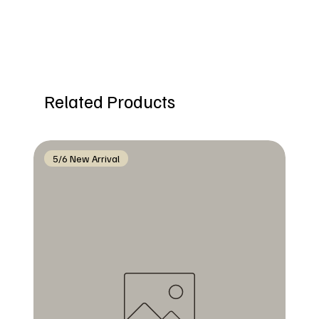
Related Products
5/6 New Arrival