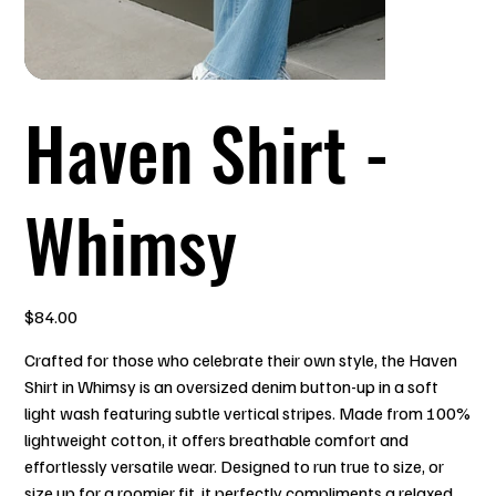
Haven Shirt -
Whimsy
Price
$84.00
Crafted for those who celebrate their own style, the Haven
Shirt in Whimsy is an oversized denim button-up in a soft
light wash featuring subtle vertical stripes. Made from 100%
lightweight cotton, it offers breathable comfort and
effortlessly versatile wear. Designed to run true to size, or
size up for a roomier fit, it perfectly compliments a relaxed