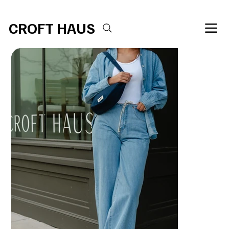
Free shipping over $100 
CROFT HAUS