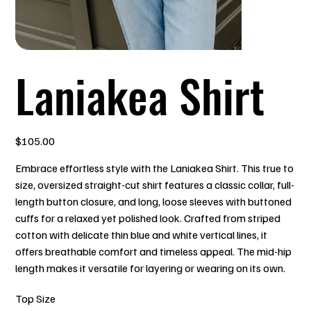
Laniakea Shirt
Price
$105.00
Embrace effortless style with the Laniakea Shirt. This true to
size, oversized straight-cut shirt features a classic collar, full-
length button closure, and long, loose sleeves with buttoned
cuffs for a relaxed yet polished look. Crafted from striped
cotton with delicate thin blue and white vertical lines, it
offers breathable comfort and timeless appeal. The mid-hip
length makes it versatile for layering or wearing on its own.
Top Size