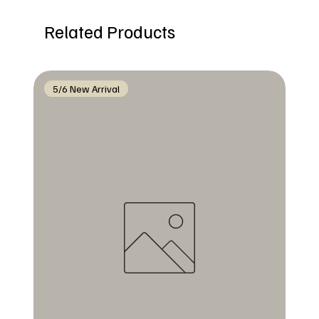
Related Products
5/6 New Arrival