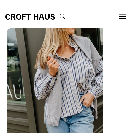
Free shipping over $100 
CROFT HAUS