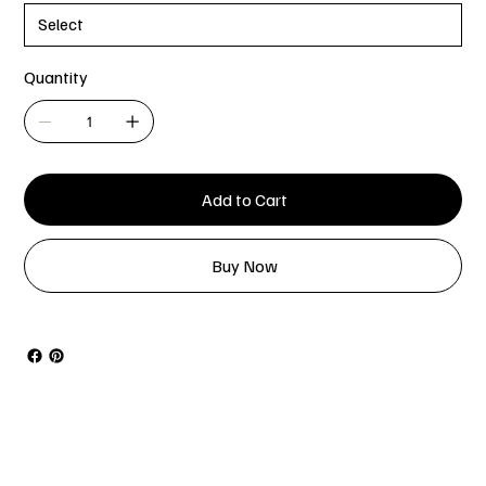
Quantity
Add to Cart
Buy Now