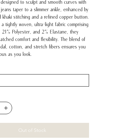
 designed to sculpt and smooth curves with
jeans taper to a slimmer ankle, enhanced by
d khaki stitching and a refined copper button.
a tightly woven, ultra-light fabric comprising
 21% Polyester, and 2% Elastane, they
tched comfort and flexibility. The blend of
odal, cotton, and stretch fibers ensures you
lous as you look.
Out of Stock