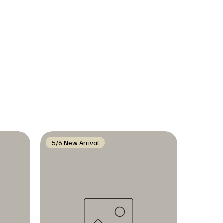
5/6 New Arrival