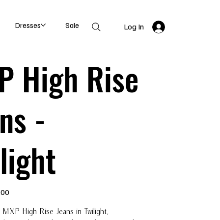
Dresses
Sale
Log In
P High Rise
ns -
light
.00
 MXP High Rise Jeans in Twilight,