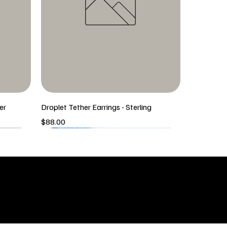
er
Droplet Tether Earrings - Sterling
Price
$88.00
5/6 New Arrival
5/6 New Arrival
SHOP
icy
New Arrivals
 & Returns
Tops