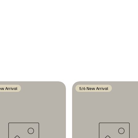
w Arrival
5/6 New Arrival