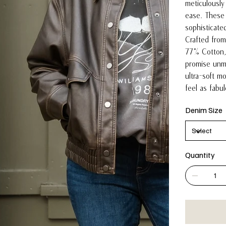
meticulously
ease. These 
sophisticate
Crafted from 
77% Cotton,
promise unma
ultra-soft m
feel as fabu
Denim Size
Quantity