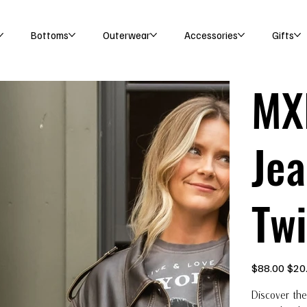
Bottoms
Outerwear
Accessories
Gifts
MX
Jea
Twi
Original
Sale
$88.00
$20
price
price
Discover the