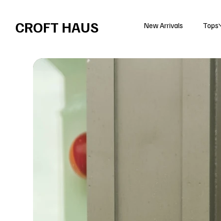
Free shipping over $100 
CROFT HAUS
New Arrivals
Tops