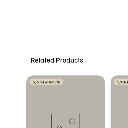
Related Products
5/6 New Arrival
5/6 Ne