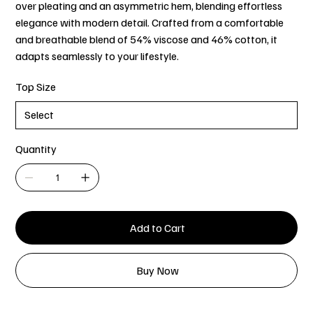
over pleating and an asymmetric hem, blending effortless
elegance with modern detail. Crafted from a comfortable
and breathable blend of 54% viscose and 46% cotton, it
adapts seamlessly to your lifestyle.
Top Size
Quantity
Add to Cart
Buy Now