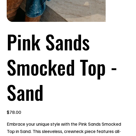
Pink Sands
Smocked Top -
Sand
Price
$78.00
Embrace your unique style with the Pink Sands Smocked
Top in Sand. This sleeveless, crewneck piece features all-