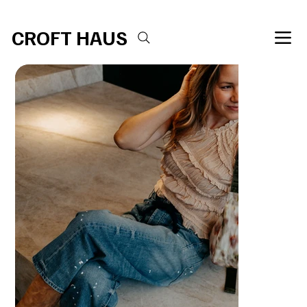
Free shipping over $100 
CROFT HAUS