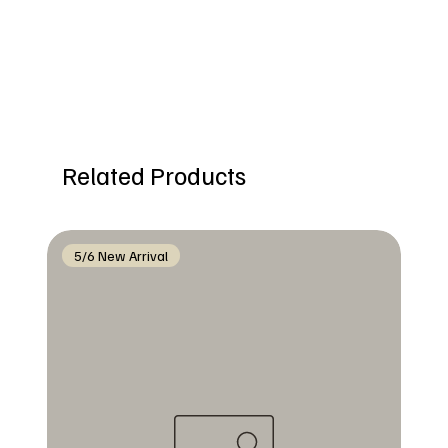
Related Products
5/6 New Arrival