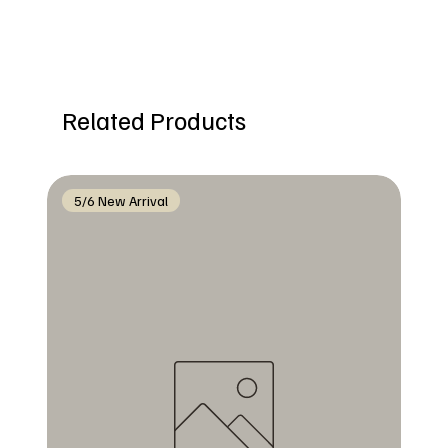
Related Products
5/6 New Arrival