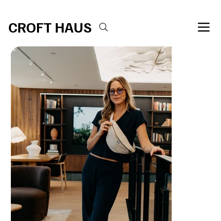
Free shipping over $100 
CROFT HAUS