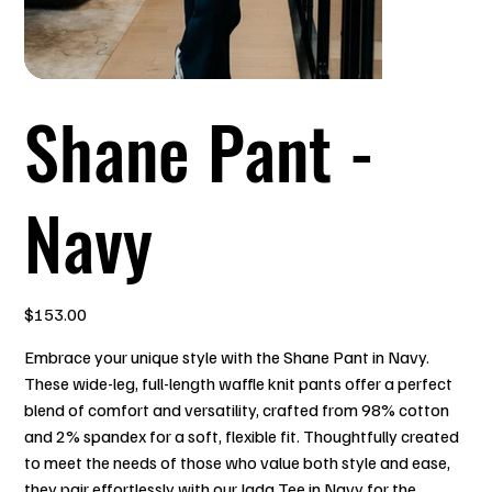
Shane Pant -
Navy
Price
$153.00
Embrace your unique style with the Shane Pant in Navy.
These wide-leg, full-length waffle knit pants offer a perfect
blend of comfort and versatility, crafted from 98% cotton
and 2% spandex for a soft, flexible fit. Thoughtfully created
to meet the needs of those who value both style and ease,
they pair effortlessly with our Jada Tee in Navy for the