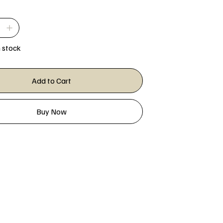
n stock
Add to Cart
Buy Now