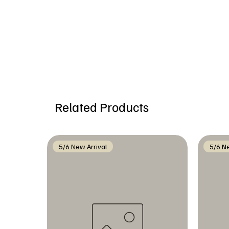
Related Products
5/6 New Arrival
5/6 Ne