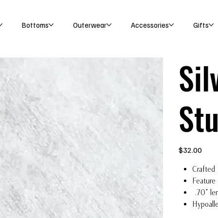
Bottoms
Outerwear
Accessories
Gifts
Sil
St
Price
$32.00
Crafted 
Feature
.70" le
Hypoalle