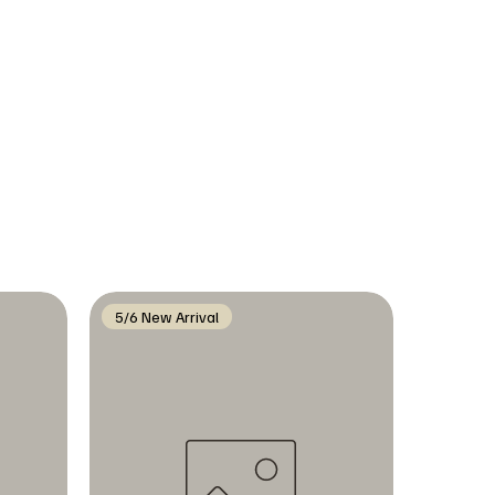
5/6 New Arrival