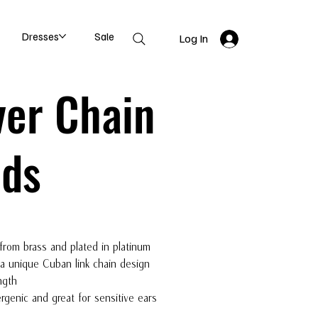
Dresses
Sale
Log In
ver Chain
uds
from brass and plated in platinum
 a unique Cuban link chain design
ngth
rgenic and great for sensitive ears