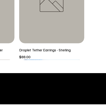
er
Droplet Tether Earrings - Sterling
Price
$88.00
5/6 New Arrival
5/6 New Arrival
SHOP
icy
New Arrivals
 & Returns
Tops