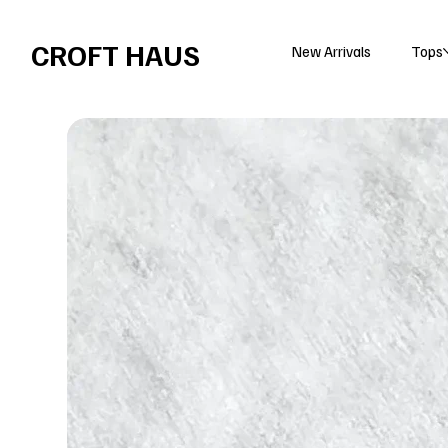
Free shipping over $100 
CROFT HAUS
New Arrivals
Tops