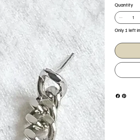
Quantity
Only 1 left i