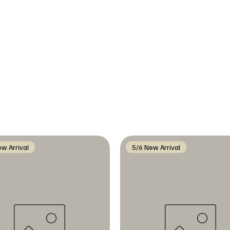
w Arrival
5/6 New Arrival