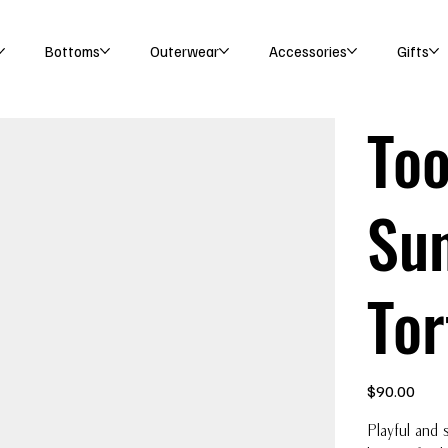
Bottoms
Outerwear
Accessories
Gifts
Too
Sun
Tor
Price
$90.00
Playful and 