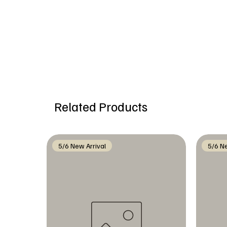
Related Products
5/6 New Arrival
5/6 Ne