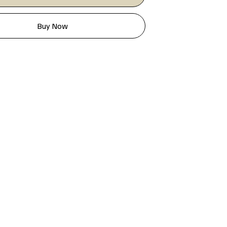
Buy Now