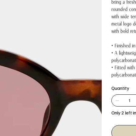
bring a fresh
rounded cont
with wide te
metal logo de
with bold re
• Finished i
• A lightwei
polycarbonat
• Fitted with
polycarbonat
Quantity
Only 2 left i