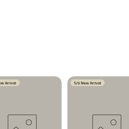
w Arrival
5/6 New Arrival