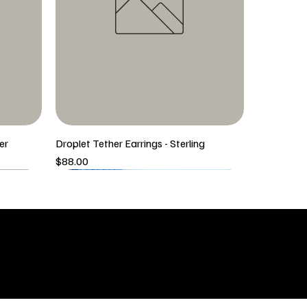
er
Droplet Tether Earrings - Sterling
Price
$88.00
5/6 New Arrival
5/6 New Arrival
SHOP
icy
New Arrivals
 & Returns
Tops