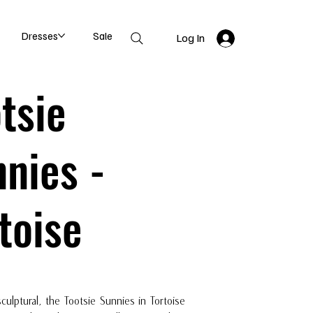
Dresses
Sale
Log In
tsie
nies -
toise
sculptural, the Tootsie Sunnies in Tortoise