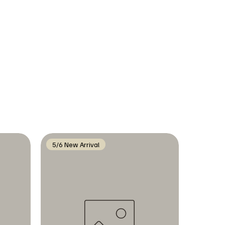
5/6 New Arrival