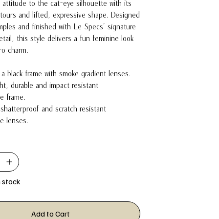
 attitude to the cat-eye silhouette with its
ours and lifted, expressive shape. Designed
mples and finished with Le Specs’ signature
tail, this style delivers a fun feminine look
tro charm.
n a black frame with smoke gradient lenses.
ght, durable and impact resistant
e frame.
 shatterproof and scratch resistant
e lenses.
n stock
Add to Cart