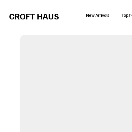
Free shipping over $100 
CROFT HAUS
New Arrivals
Tops