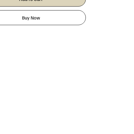
Buy Now