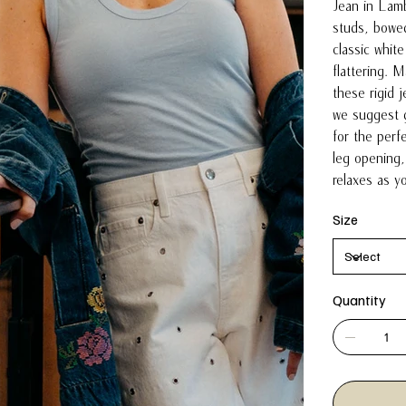
Jean in Lamb
studs, bowed
classic white
flattering.
these rigid 
we suggest g
for the perfe
leg opening, 
relaxes as 
Size
Quantity