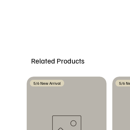
Related Products
5/6 New Arrival
5/6 Ne