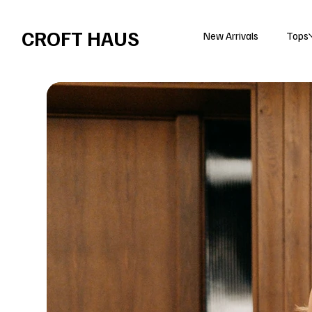
Free shipping over $100 
CROFT HAUS
New Arrivals
Tops