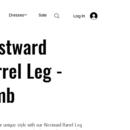
Dresses
Sale
Log In
stward
rel Leg -
mb
r unique style with our Westward Barrel Leg