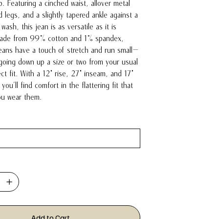
. Featuring a cinched waist, allover metal
 legs, and a slightly tapered ankle against a
 wash, this jean is as versatile as it is
 Made from 99% cotton and 1% spandex,
jeans have a touch of stretch and run small—
oing down up a size or two from your usual
ct fit. With a 12" rise, 27" inseam, and 17"
you'll find comfort in the flattering fit that
you wear them.
Add to Cart