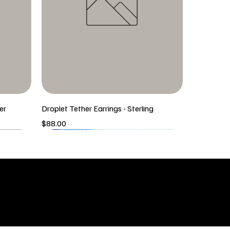
er
Droplet Tether Earrings - Sterling
Price
$88.00
5/6 New Arrival
5/6 New Arrival
SHOP
icy
New Arrivals
 & Returns
Tops