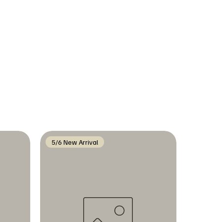
5/6 New Arrival