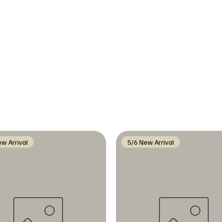
w Arrival
5/6 New Arrival