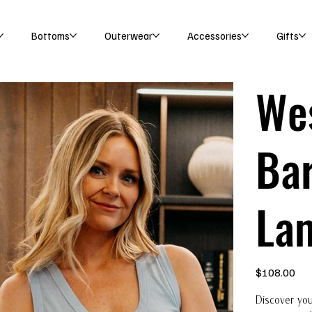
Bottoms
Outerwear
Accessories
Gifts
We
Bar
La
Price
$108.00
Discover you